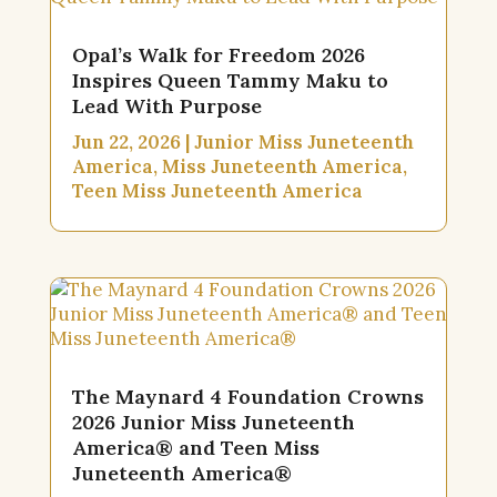
Opal’s Walk for Freedom 2026
Inspires Queen Tammy Maku to
Lead With Purpose
Jun 22, 2026
|
Junior Miss Juneteenth
America
,
Miss Juneteenth America
,
Teen Miss Juneteenth America
The Maynard 4 Foundation Crowns
2026 Junior Miss Juneteenth
America® and Teen Miss
Juneteenth America®