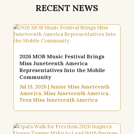
RECENT NEWS
2026 MOB Music Festival Brings
Miss Juneteenth America
Representatives Into the Mobile
Community
Jul 13, 2026
|
Junior Miss Juneteenth
America
,
Miss Juneteenth America
,
Teen Miss Juneteenth America