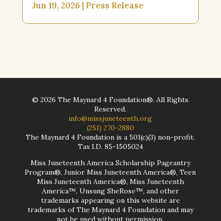
Jun 19, 2026
|
Press Release
©
2026
The Maynard 4 Foundation®. All Rights
Reserved.
info@missjuneteenth.org
(251) 270-2880
The Maynard 4 Foundation is a 501(c)(3) non-profit.
Tax I.D. 85-1505024
Miss Juneteenth America Scholarship Pageantry
Program®, Junior Miss Juneteenth America®, Teen
Miss Juneteenth America®, Miss Juneteenth
America™, Unsung SheRose™, and other
trademarks appearing on this website are
trademarks of The Maynard 4 Foundation and may
not be used without permission.