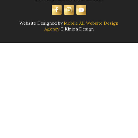
Website Designed by
Mobile AL Website Design
Agency
C Kinion Design