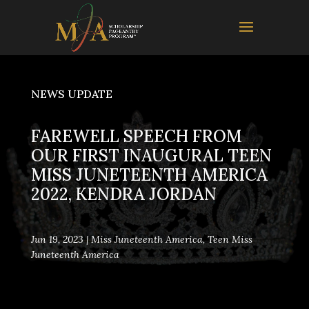
NEWS UPDATE
FAREWELL SPEECH FROM
OUR FIRST INAUGURAL TEEN
MISS JUNETEENTH AMERICA
2022, KENDRA JORDAN
Jun 19, 2023
|
Miss Juneteenth America
,
Teen Miss
Juneteenth America