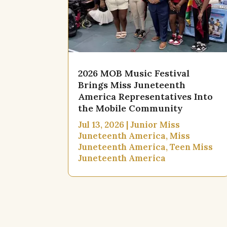
2026 MOB Music Festival
Brings Miss Juneteenth
America Representatives Into
the Mobile Community
Jul 13, 2026
|
Junior Miss
Juneteenth America
,
Miss
Juneteenth America
,
Teen Miss
Juneteenth America