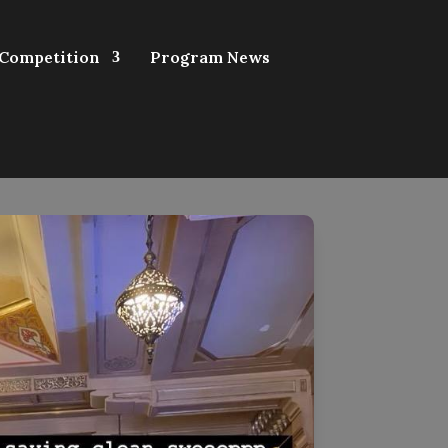
 Competition
Program News