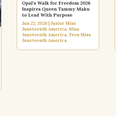
Opal’s Walk for Freedom 2026
Inspires Queen Tammy Maku
to Lead With Purpose
Jun 22, 2026
|
Junior Miss
Juneteenth America
,
Miss
Juneteenth America
,
Teen Miss
Juneteenth America