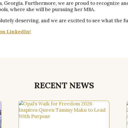
ta, Georgia. Furthermore, we are proud to recognize a
ools, where she will be pursuing her MBA.
utely deserving, and we are excited to see what the fu
on LinkedIn!
RECENT NEWS