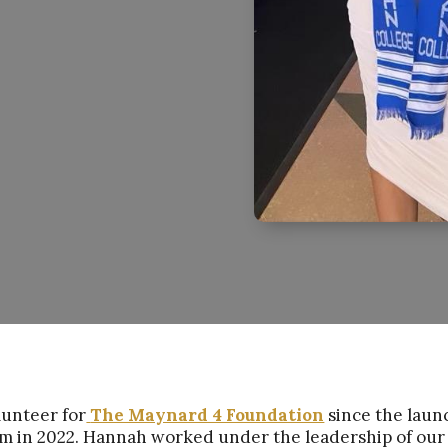
lunteer for
The Maynard 4 Foundation
since the laun
m in 2022. Hannah worked under the leadership of our