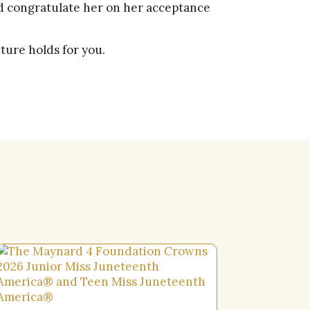
nd congratulate her on her acceptance
ture holds for you.