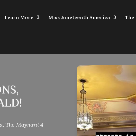
Learn More
Miss Juneteenth America
The
NS,
ALD!
ca
,
The Maynard 4