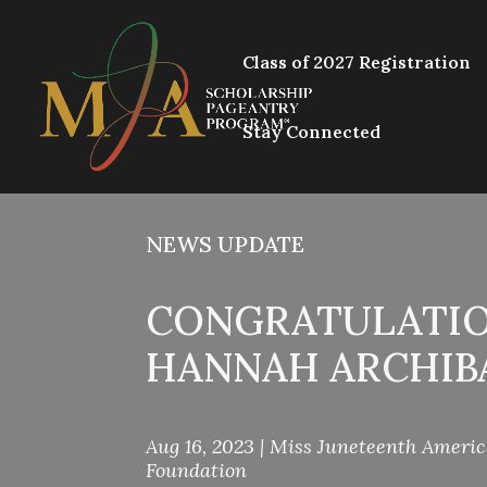
Class of 2027 Registration
Stay Connected
NEWS UPDATE
CONGRATULATIO
HANNAH ARCHIB
Aug 16, 2023
|
Miss Juneteenth Ameri
Foundation