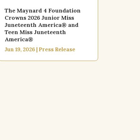
The Maynard 4 Foundation
Crowns 2026 Junior Miss
Juneteenth America® and
Teen Miss Juneteenth
America®
Jun 19, 2026
|
Press Release