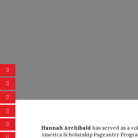
Hannah Archibald
has served as a vo
America Scholarship Pageantry Progra