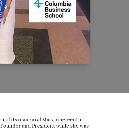
ch of its inaugural Miss Juneteenth
 Founder and President while she was