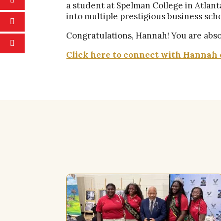
a student at Spelman College in Atlan
into multiple prestigious business sch
Congratulations, Hannah! You are absol
Click here to connect with Hannah 