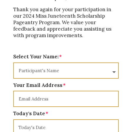
Thank you again for your participation in
our 2024 Miss Juneteenth Scholarship
Pageantry Program. We value your
feedback and appreciate you assisting us
with program improvements.
Select Your Name:
Your Email Address
Today's Date