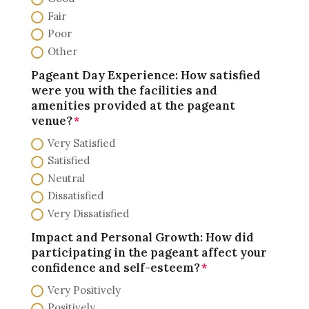
Fair
Poor
Other
Pageant Day Experience: How satisfied
were you with the facilities and
amenities provided at the pageant
venue?
Very Satisfied
Satisfied
Neutral
Dissatisfied
Very Dissatisfied
Impact and Personal Growth: How did
participating in the pageant affect your
confidence and self-esteem?
Very Positively
Positively