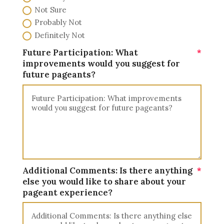
Not Sure
Probably Not
Definitely Not
Future Participation: What
improvements would you suggest for
future pageants?
Additional Comments: Is there anything
else you would like to share about your
pageant experience?