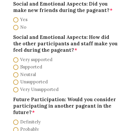
Social and Emotional Aspects: Did you
make new friends during the pageant?
Yes
No
Social and Emotional Aspects: How did
the other participants and staff make you
feel during the pageant?
Very supported
Supported
Neutral
Unsupported
Very Unsupported
Future Participation: Would you consider
participating in another pageant in the
future?
Definitely
Probably