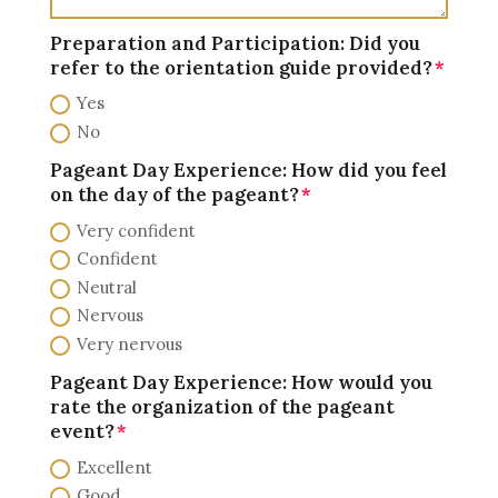
Preparation and Participation: Did you
refer to the orientation guide provided?
Yes
No
Pageant Day Experience: How did you feel
on the day of the pageant?
Very confident
Confident
Neutral
Nervous
Very nervous
Pageant Day Experience: How would you
rate the organization of the pageant
event?
Excellent
Good