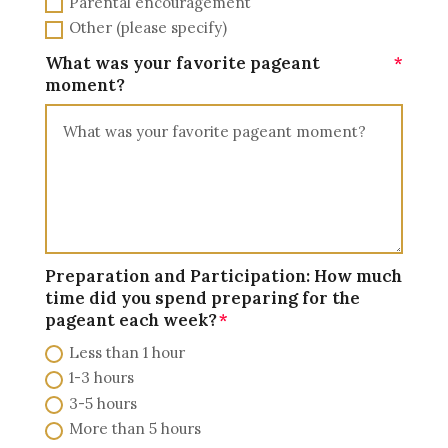
Parental encouragement
Other (please specify)
What was your favorite pageant
moment?
Preparation and Participation: How much
time did you spend preparing for the
pageant each week?
Less than 1 hour
1-3 hours
3-5 hours
More than 5 hours