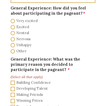
General Experience: How did you feel
about participating in the pageant?
Very excited
Excited
Neutral
Nervous
Unhappy
Other
General Experience: What was the
primary reason you decided to
participate in the pageant?
(Select all that apply)
Building Confidence
Developing Talent
Making Friends
Winning Prizes