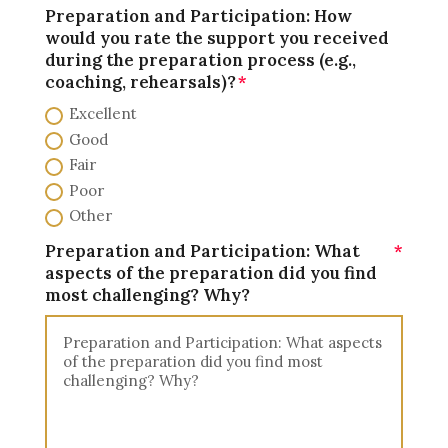
Preparation and Participation: How
would you rate the support you received
during the preparation process (e.g.,
coaching, rehearsals)?
Excellent
Good
Fair
Poor
Other
Preparation and Participation: What
aspects of the preparation did you find
most challenging? Why?