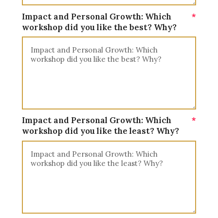
Impact and Personal Growth: Which
workshop did you like the best? Why?
Impact and Personal Growth: Which
workshop did you like the least? Why?