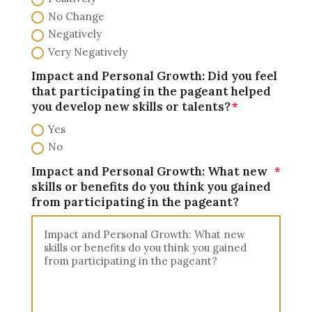
No Change
Negatively
Very Negatively
Impact and Personal Growth: Did you feel
that participating in the pageant helped
you develop new skills or talents?
Yes
No
Impact and Personal Growth: What new
skills or benefits do you think you gained
from participating in the pageant?