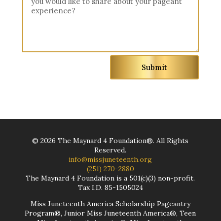
Submit
©
2026
The Maynard 4 Foundation®. All Rights
Reserved.
info@missjuneteenth.org
(251) 270-2880
The Maynard 4 Foundation is a 501(c)(3) non-profit.
Tax I.D. 85-1505024
Miss Juneteenth America Scholarship Pageantry
Program®, Junior Miss Juneteenth America®, Teen