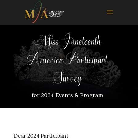
Miss Juneteenth
America Participant
Survey
for 2024 Events & Program
Dear 2024 Participant,