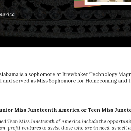
merica
labama is a sophomore at Brewbaker Technology Magnet
rd and served as Miss Sophomore for Homecoming and 
unior Miss Juneteenth America or Teen Miss June
ned Teen Miss Juneteenth of America include the opportuni
n-profit ventures to assist those who are in need, as well 