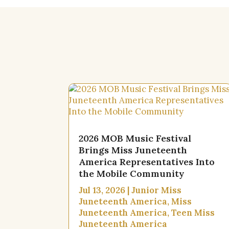
2026 MOB Music Festival
Brings Miss Juneteenth
America Representatives Into
the Mobile Community
Jul 13, 2026
|
Junior Miss
Juneteenth America
,
Miss
Juneteenth America
,
Teen Miss
Juneteenth America