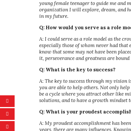
young female teenager to guide me and m
organization I will explore, dream, and ho
in my future.
Q: How would you serve as a role m
A:
I could serve as a role model as the cr
especially those of whom never had that e
know that some may not have been placed i
it, perseverance and greatness are bound t
Q: What is the key to success?
A:
The key to success through my vision is
you are able to help others. Not only help
be a cycle where you attract other like m
solutions, and to have a growth mindset t
Q: What is your proudest accompli
A:
My proudest accomplishment has been b
years, there are many influences. Knowing