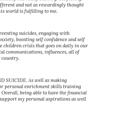
different and not as rewardingly thought
s world is fulfilling to me.
venting suicides, engaging with
iety, boosting self confidence and self
 children crisis that goes on daily in our
al communications, influences, all of
r country.
AND SUICIDE. As well as making
r personal enrichment skills training
 Overall, being able to have the financial
to support my personal aspirations as well