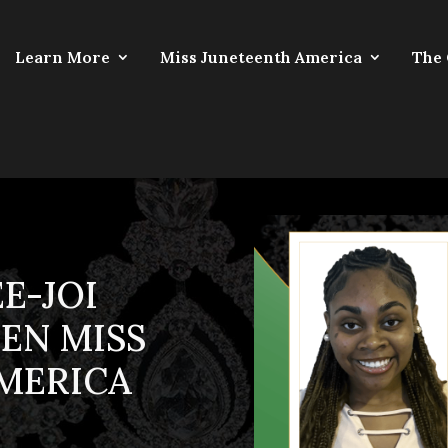
Learn More
Miss Juneteenth America
The
E-JOI
EEN MISS
MERICA