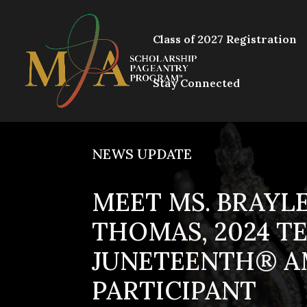
Class of 2027 Registration
Stay Connected
NEWS UPDATE
MEET MS. BRAYLE
THOMAS, 2024 T
JUNETEENTH® A
PARTICIPANT