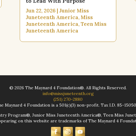
to Lead With Purpose
Jun 22, 2026
|
Junior Miss
Juneteenth America
,
Miss
Juneteenth America
,
Teen Miss
Juneteenth America
©
2026
The Maynard 4 Foundation®. All Rights Reserved.
info@missjuneteenth.org
(251) 270-2880
e Maynard 4 Foundation is a 501(c)(3) non-profit. Tax I.D. 85-1505
ntry Program®, Junior Miss Juneteenth America®, Teen Miss June
earing on this website are trademarks of The Maynard 4 Foundati