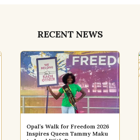
RECENT NEWS
Opal’s Walk for Freedom 2026
Inspires Queen Tammy Maku