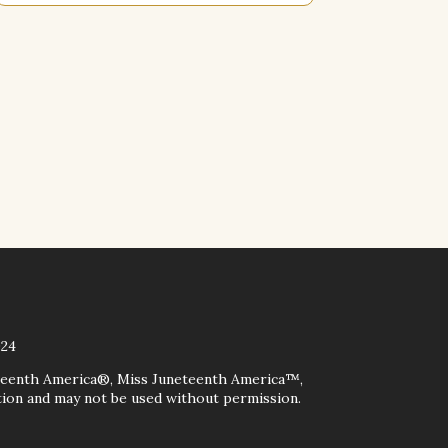
024
teenth America®, Miss Juneteenth America™,
on and may not be used without permission.