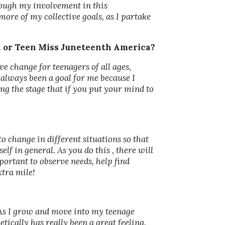
rough my involvement in this
more of my collective goals, as I partake
a or Teen Miss Juneteenth America?
e change for teenagers of all ages,
 always been a goal for me because I
ng the stage that if you put your mind to
to change in different situations so that
lf in general. As you do this , there will
portant to observe needs, help find
xtra mile!
As I grow and move into my teenage
ically has really been a great feeling.