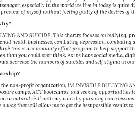
eenager, especially in the world we live in today is quite 
preview of myself without feeling guilty of the desires of thi
 why?
LYING AND SUICIDE. This charity focuses on bullying, pre
al health businesses, combating depression, combating anx
think this is a community effort program to help support the
n than you could ever think. As we have social media, digit
could decrease the numbers of suicides and self stigma in ou
larship?
help the non-profit organization, IM INVISIBLE BULLYING 
xposure camps, ACT bootcamps, and seeking opportunities fo
nce a natural skill with my voice by pursuing voice lessons.
be a way that will allow me to get the best possible results 