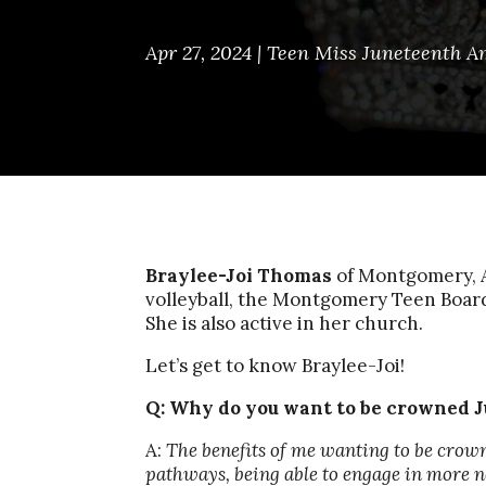
Apr 27, 2024
|
Teen Miss Juneteenth A
Braylee-Joi Thomas
of Montgomery, A
volleyball, the Montgomery Teen Boa
She is also active in her church.
Let’s get to know Braylee-Joi!
Q:
Why do you want to be crowned J
A:
The benefits of me wanting to be crow
pathways, being able to engage in more no