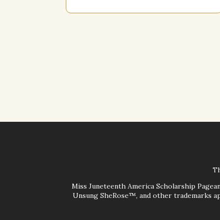
Th
Miss Juneteenth America Scholarship Pagea
Unsung SheRose™, and other trademarks app