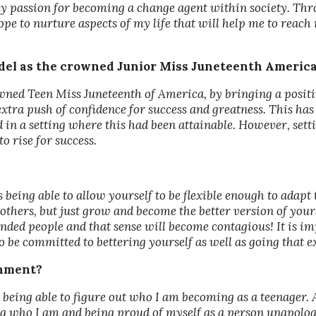
y passion for becoming a change agent within society. Th
pe to nurture aspects of my life that will help me to reach 
odel as the crowned Junior Miss Juneteenth Americ
owned Teen Miss Juneteenth of America, by bringing a positiv
xtra push of confidence for success and greatness. This has
n a setting where this had been attainable. However, setti
o rise for success.
 being able to allow yourself to be flexible enough to adapt 
 others, but just grow and become the better version of yourse
inded people and that sense will become contagious! It is im
o be committed to bettering yourself as well as going that e
shment?
eing able to figure out who I am becoming as a teenager. 
 who I am and being proud of myself as a person unapologet