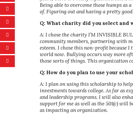
Being able to overcome those humps as a t
of. Figuring out and having a pretty good 
Q: What charity did you select and
A:
I chose the charity I’M INVISIBLE BUL
community members, partnering with ment
esteem. I chose this non-profit because I 
world now. Bullying occurs way more ofte
those sorts of things. This organization 
Q: How do you plan to use your scho
A:
I plan on using this scholarship to 
investments towards college. As far as e
and leadership programs. I will also enha
support for me as well as the 501(c) will 
as impacting an organization.