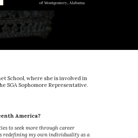
 School, where she is involved in
the SGA Sophomore Representative.
teenth America?
ties to seek more through career
as redefining my own individuality as a