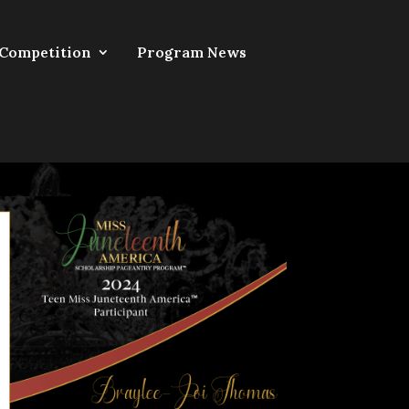
 Competition
Program News