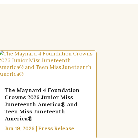
The Maynard 4 Foundation
Crowns 2026 Junior Miss
Juneteenth America® and
Teen Miss Juneteenth
America®
Jun 19, 2026
|
Press Release