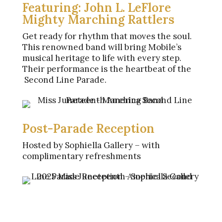
Featuring: John L. LeFlore
Mighty Marching Rattlers
Get ready for rhythm that moves the soul.
This renowned band will bring Mobile’s
musical heritage to life with every step.
Their performance is the heartbeat of the
Second Line Parade.
Post-Parade Reception
Hosted by Sophiella Gallery – with
complimentary refreshments