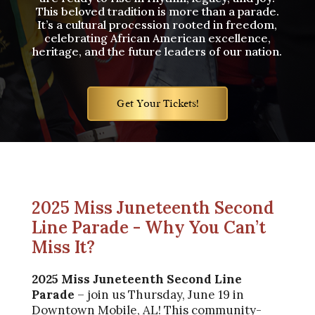
This beloved tradition is more than a parade.
It’s a cultural procession rooted in freedom,
celebrating African American excellence,
heritage, and the future leaders of our nation.
Get Your Tickets!
2025 Miss Juneteenth Second
Line Parade - Why You Can’t
Miss It?
2025
Miss Juneteenth Second Line
Parade
– join us Thursday, June 19 in
Downtown Mobile, AL! This community-