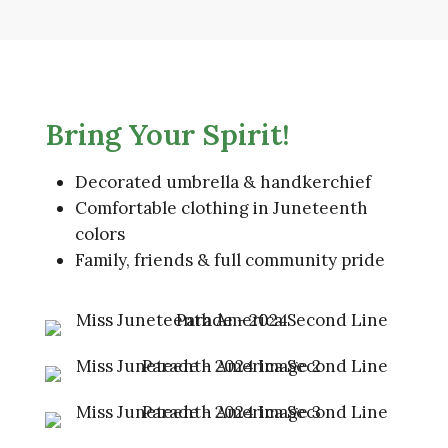
Bring Your Spirit!
Decorated umbrella & handkerchief
Comfortable clothing in Juneteenth
colors
Family, friends & full community pride