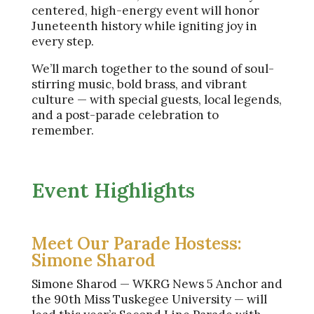
centered, high-energy event will honor
Juneteenth history while igniting joy in
every step.
We’ll march together to the sound of soul-
stirring music, bold brass, and vibrant
culture — with special guests, local legends,
and a post-parade celebration to
remember.
Event Highlights
Meet Our Parade Hostess:
Simone Sharod
Simone Sharod — WKRG News 5 Anchor and
the 90th Miss Tuskegee University — will