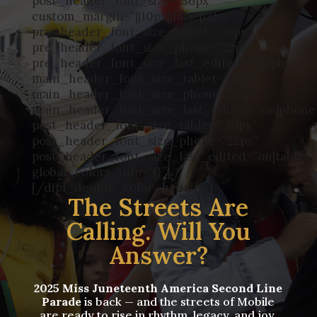
post_header_font_size=”36px”
custom_margin=”||10px||false|false”
pre_header_font_size_tablet=”30px”
pre_header_font_size_phone=”22px”
pre_header_font_size_last_edited=”on|phone”
main_header_font_size_tablet=”36px”
main_header_font_size_phone=”26px”
main_header_font_size_last_edited=”on|phone
post_header_font_size_tablet=”30px”
post_header_font_size_phone=”22px”
post_header_font_size_last_edited=”on|tablet”
global_colors_info=”{}”]
[/dipl_double_color_heading]
The Streets Are
Calling. Will You
Answer?
2025 Miss Juneteenth America Second Line
Parade
is back — and the streets of Mobile
are ready to rise in rhythm, legacy, and joy.