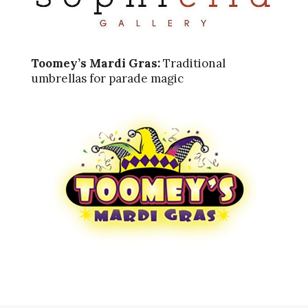
Toomey’s Mardi Gras:
Traditional
umbrellas for parade magic