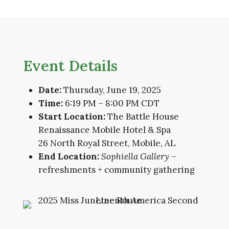
Event Details
Date:
Thursday, June 19, 2025
Time:
6:19 PM – 8:00 PM CDT
Start Location:
The Battle House
Renaissance Mobile Hotel & Spa
26 North Royal Street, Mobile, AL
End Location:
Sophiella Gallery
–
refreshments + community gathering