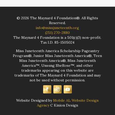
©
2026
The Maynard 4 Foundation®. All Rights
Reserved.
info@missjuneteenth.org
(251) 270-2880
The Maynard 4 Foundation is a 501(c)(3) non-profit.
Tax I.D. 85-1505024
Miss Juneteenth America Scholarship Pageantry
Program®, Junior Miss Juneteenth America®, Teen
Miss Juneteenth America®, Miss Juneteenth
America™, Unsung SheRose™, and other
trademarks appearing on this website are
trademarks of The Maynard 4 Foundation and may
not be used without permission.
Website Designed by
Mobile AL Website Design
Agency
C Kinion Design