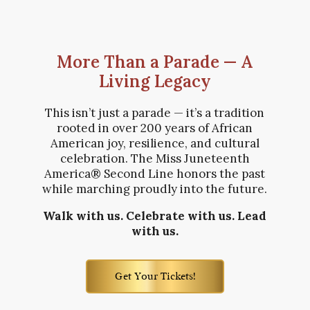
More Than a Parade — A
Living Legacy
This isn’t just a parade — it’s a tradition
rooted in over 200 years of African
American joy, resilience, and cultural
celebration. The Miss Juneteenth
America® Second Line honors the past
while marching proudly into the future.
Walk with us. Celebrate with us. Lead
with us.
Get Your Tickets!