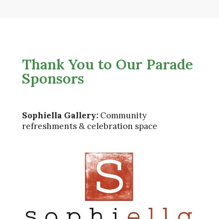
Thank You to Our Parade
Sponsors
Sophiella Gallery:
Community
refreshments & celebration space