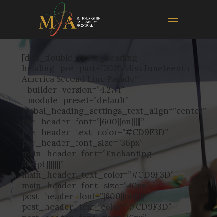
[dipl_double_color_heading
heading_pre_part=”2025 Miss Juneteenth
America Second Line Parade”
_builder_version=”4.27.4″
_module_preset=”default”
global_heading_settings_text_align=”center”
pre_header_font=”|600||on|||||”
pre_header_text_color=”#CD9F3D”
pre_header_font_size=”36px”
main_header_font=”Enchanting
Script||||||||”
main_header_text_color=”#CD9F3D”
main_header_font_size=”40px”
post_header_font=”|600||on|||||”
post_header_text_color=”#CD9F3D”