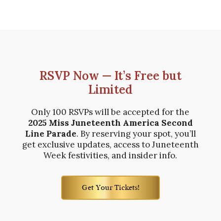
RSVP Now — It’s Free but
Limited
Only 100 RSVPs will be accepted for the
2025 Miss Juneteenth America Second
Line Parade
. By reserving your spot, you’ll
get exclusive updates, access to Juneteenth
Week festivities, and insider info.
Get Your Tickets!