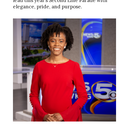
lead this year’s Second Line Parade with
elegance, pride, and purpose.